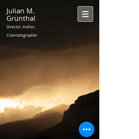
Julian M.
Grünthal
Director, Author,
Cinematographer